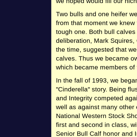
we hoped would fill our nich
Two bulls and one heifer w
from that moment we knew t
tough one. Both bull calves
deliberation, Mark Squires
the time, suggested that we 
calves. Thus we became owne
which became members of t
In the fall of 1993, we bega
"Cinderella" story. Being fl
and Integrity competed aga
well as against many other 
National Western Stock Sho
first and second in class, 
Senior Bull Calf honor and I