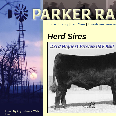
Home
|
History
|
Herd Sires
|
Foundation Female
Herd Sires
Hosted By Angus Media Web
Design