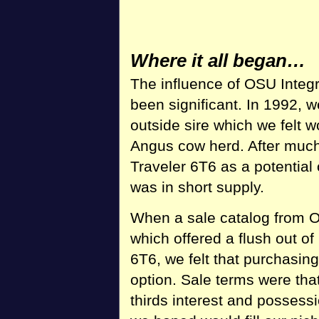
Where it all began…
The influence of OSU Integ
been significant. In 1992, 
outside sire which we felt
Angus cow herd. After much
Traveler 6T6 as a potential
was in short supply.
When a sale catalog from O
which offered a flush out 
6T6, we felt that purchasing
option. Sale terms were tha
thirds interest and possess