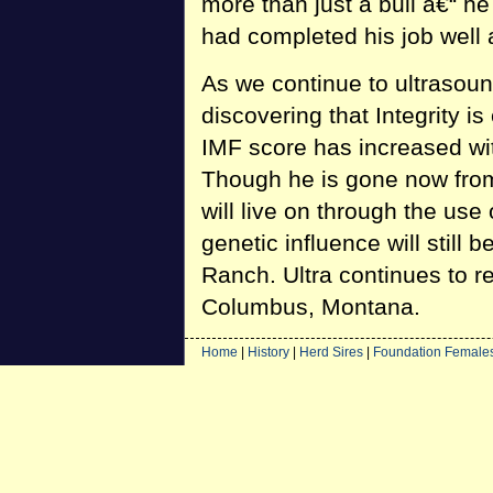
more than just a bull â€“ h
had completed his job well 
As we continue to ultrasoun
discovering that Integrity is
IMF score has increased wit
Though he is gone now from 
will live on through the use o
genetic influence will still
Ranch. Ultra continues to r
Columbus, Montana.
Home
|
History
|
Herd Sires
|
Foundation Female