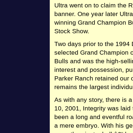
Ultra went on to claim the
banner. One year later Ultr
winning Grand Champion Bul
Stock Show.
Two days prior to the 1994
selected Grand Champion o
Bulls and was the high-selli
interest and possession, pu
Parker Ranch retained our o
remains the largest individu
As with any story, there is
10, 2001, Integrity was laid
been a long and eventful r
a mere embryo. With his ge