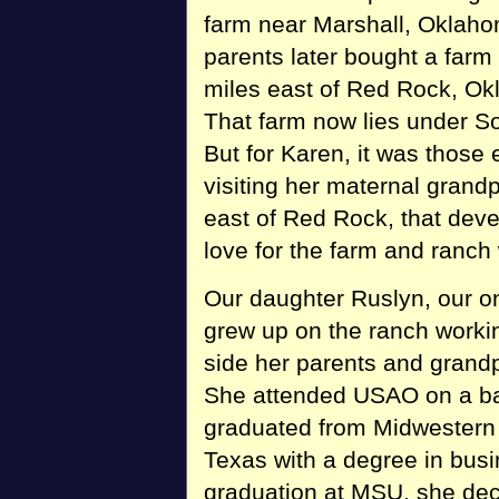
farm near Marshall, Oklaho
parents later bought a farm
miles east of Red Rock, O
That farm now lies under S
But for Karen, it was those 
visiting her maternal grand
east of Red Rock, that dev
love for the farm and ranch 
Our daughter Ruslyn, our on
grew up on the ranch worki
side her parents and grand
She attended USAO on a ba
graduated from Midwestern S
Texas with a degree in bus
graduation at MSU, she deci