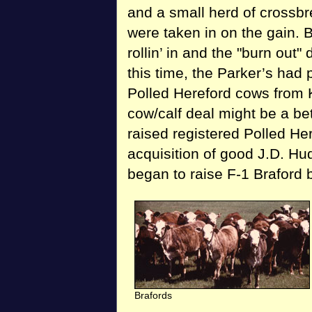
and a small herd of crossbre
were taken in on the gain. B
rollin’ in and the "burn out
this time, the Parker’s had 
Polled Hereford cows from 
cow/calf deal might be a be
raised registered Polled He
acquisition of good J.D. Hu
began to raise F-1 Braford 
Brafords