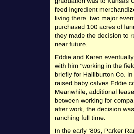
graduation was to Kansas C
feed ingredient merchandize
living there, two major ev
purchased 100 acres of lan
they made the decision to r
near future.
Eddie and Karen eventuall
with him "working in the fi
briefly for Halliburton Co. i
raised baby calves Eddie co
Meanwhile, additional lease
between working for compan
after work, the decision was
ranching full time.
In the early ’80s, Parker R