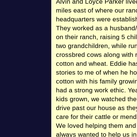
Alvin and Loyce Parker live
miles east of where our ran
headquarters were establis
They worked as a husband/
on their ranch, raising 5 ch
two grandchildren, while ru
crossbred cows along with r
cotton and wheat. Eddie ha
stories to me of when he h
cotton with his family grow
had a strong work ethic. Yea
kids grown, we watched thei
drive past our house as the
care for their cattle or mend
We loved helping them and
always wanted to help us in