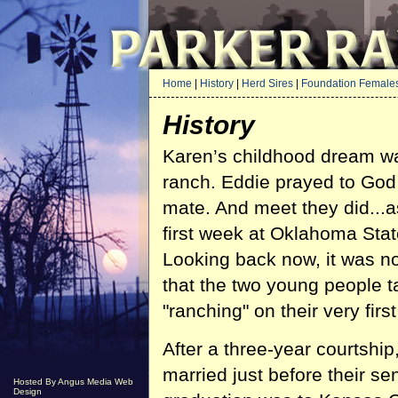
Home
|
History
|
Herd Sires
|
Foundation Female
History
Karen’s childhood dream wa
ranch. Eddie prayed to God
mate. And meet they did...a
first week at Oklahoma Stat
Looking back now, it was n
that the two young people t
"ranching" on their very first
After a three-year courtship
married just before their sen
Hosted By Angus Media Web
Design