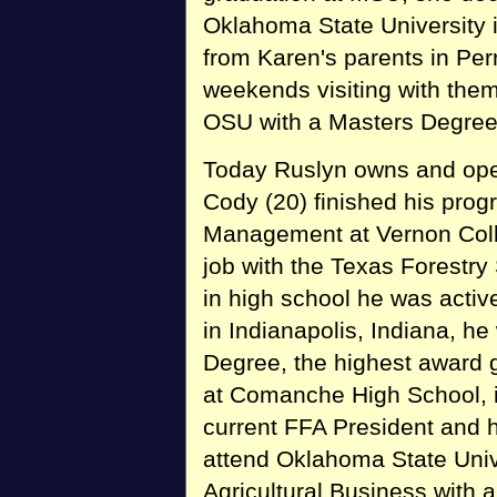
Oklahoma State University i
from Karen's parents in Per
weekends visiting with them
OSU with a Masters Degree 
Today Ruslyn owns and oper
Cody (20) finished his pro
Management at Vernon Coll
job with the Texas Forestry
in high school he was activ
in Indianapolis, Indiana, he
Degree, the highest award g
at Comanche High School, 
current FFA President and h
attend Oklahoma State Unive
Agricultural Business with 