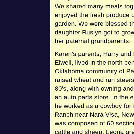
We shared many meals toge
enjoyed the fresh produce ou
garden. We were blessed th
daughter Ruslyn got to gro
her paternal grandparents.
Karen's parents, Harry and
Elwell, lived in the north cen
Oklahoma community of Per
raised wheat and ran steers
80's, along with owning and
an auto parts store. In the e
he worked as a cowboy for
Ranch near Nara Visa, New 
was composed of 60 sectio
cattle and sheep. Leona gr