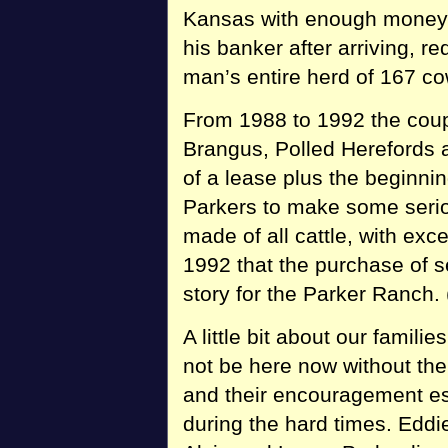
Kansas with enough money 
his banker after arriving, r
man’s entire herd of 167 co
From 1988 to 1992 the coup
Brangus, Polled Herefords a
of a lease plus the beginni
Parkers to make some serio
made of all cattle, with exc
1992 that the purchase of 
story for the Parker Ranch.
A little bit about our famili
not be here now without the
and their encouragement es
during the hard times. Eddie