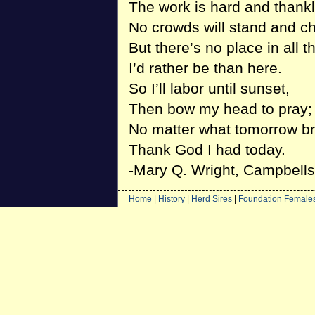
The work is hard and thank
No crowds will stand and ch
But there’s no place in all t
I’d rather be than here.
So I’ll labor until sunset,
Then bow my head to pray;
No matter what tomorrow br
Thank God I had today.
-Mary Q. Wright, Campbellsv
Home
|
History
|
Herd Sires
|
Foundation Female