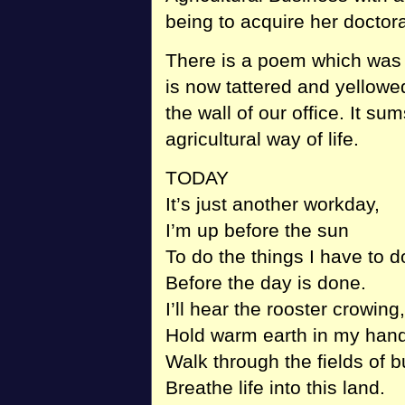
being to acquire her doctora
There is a poem which was 
is now tattered and yellowe
the wall of our office. It s
agricultural way of life.
TODAY
It’s just another workday,
I’m up before the sun
To do the things I have to d
Before the day is done.
I’ll hear the rooster crowing,
Hold warm earth in my hand
Walk through the fields of b
Breathe life into this land.