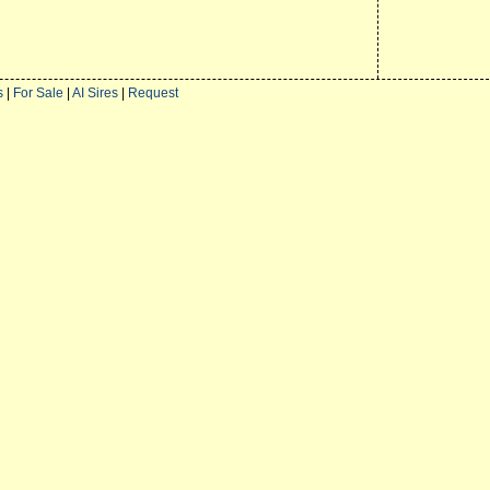
s
|
For Sale
|
AI Sires
|
Request