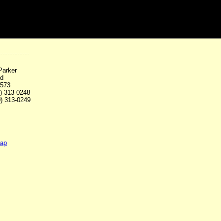
Parker
Rd
3573
0) 313-0248
0) 313-0249
map