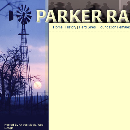
Home
|
History
|
Herd Sires
|
Foundation Female
Hosted By Angus Media Web
Design