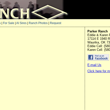
s
|
For Sale
|
AI Sires
|
Ranch Photos
|
Request
Parker Ranch
Eddie & Karen 
17114 E 1940 
Waurika, OK 7
Eddie Cell: (58
Karen Cell: (58
E-mail Us
Click here for 