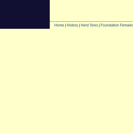
Home
|
History
|
Herd Sires
|
Foundation Female