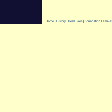
Home
|
History
|
Herd Sires
|
Foundation Female