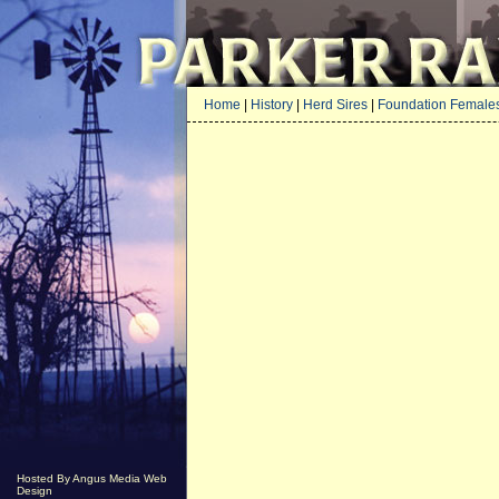
Home
|
History
|
Herd Sires
|
Foundation Female
Hosted By Angus Media Web
Design